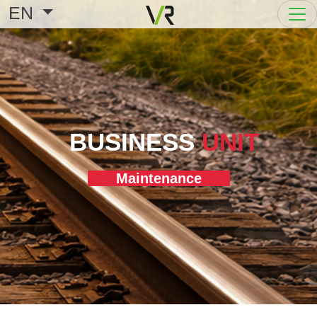
EN
BUSINESS
UNIT
Maintenance