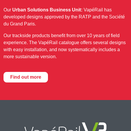
Our
Urban Solutions Business Unit:
VapéRail has
developed designs approved by the RATP and the Société
du Grand Paris.
Our trackside products benefit from over 10 years of field
experience. The VapéRail catalogue offers several designs
with easy installation, and now systematically includes a
more sustainable version.
Find out more