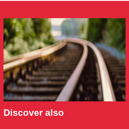
Discover also