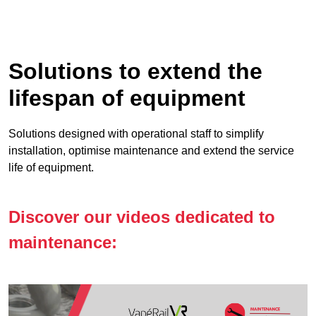
Solutions to extend the
lifespan of equipment
Solutions designed with operational staff to simplify
installation, optimise maintenance and extend the service
life of equipment.
Discover our videos dedicated to
maintenance: